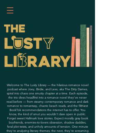
Welcome to The Lusty Library — the hilarious romance novel
podcast where Joey, Birdie, and Lexx, aka The Dirty Dames,
spiral into chaos one smutty chapter at a time. Each episode,
the trio dives headfirst into a romance novel they’ve never
read before — from steamy contemporary romance and dark
romance to romantasy, chaotic beach reads, and the filthiest
BookTok recommendations the internet has to offer. You
know, the kind of smut you wouldn’t dare open in public.
Forget sweet Hallmark love stories. Expect morally gray book
boyfriends, enemies-to-lovers obsession, shadow daddies,
feral plot twists, and unholy amounts of tension. One minute
they’re analyzing literary themes; the next, they’re screaming