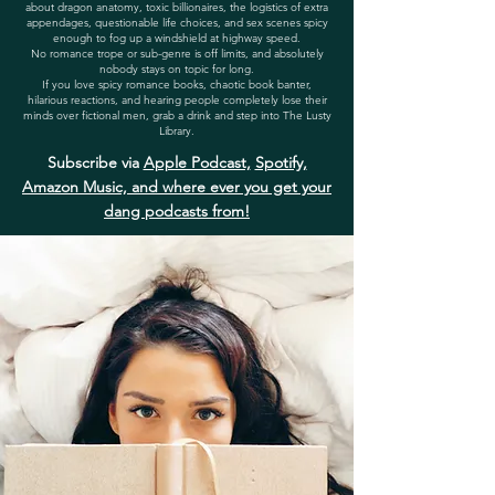
about dragon anatomy, toxic billionaires, the logistics of extra
appendages, questionable life choices, and sex scenes spicy
enough to fog up a windshield at highway speed.
No romance trope or sub-genre is off limits, and absolutely
nobody stays on topic for long.
If you love spicy romance books, chaotic book banter,
hilarious reactions, and hearing people completely lose their
minds over fictional men, grab a drink and step into The Lusty
Library.
Subscribe via
Apple Podcast,
Spotify,
Amazon Music, and where ever you get your
dang podcasts from!