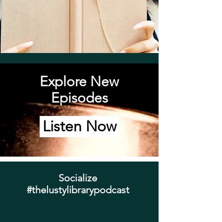
Explore New
Episodes
Listen Now
Socialize
#thelustylibrarypodcast