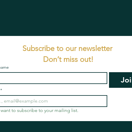
Subscribe to our newsletter 
Don’t miss out!
 name
Joi
*
I want to subscribe to your mailing list.