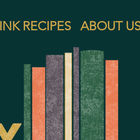
INK RECIPES
ABOUT U