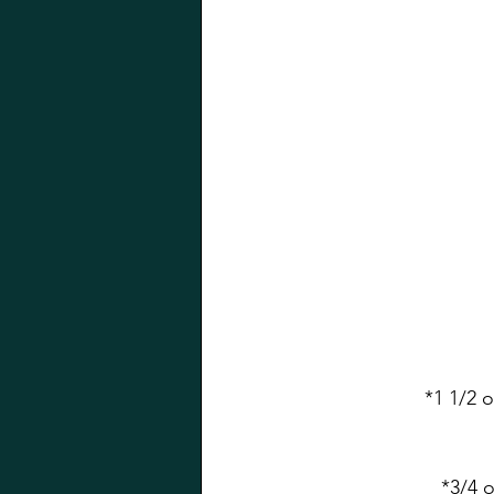
*1 1/2 
*3/4 