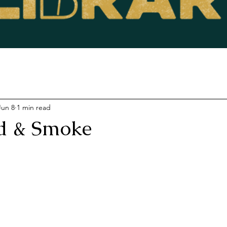
Jun 8
1 min read
d & Smoke