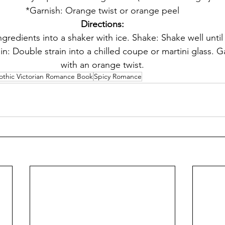
*Garnish: Orange twist or orange peel
Directions:
gredients into a shaker with ice. Shake: Shake well until 
in: Double strain into a chilled coupe or martini glass. G
with an orange twist.
othic Victorian Romance Book
Spicy Romance