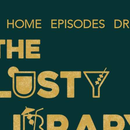
HOME
EPISODES
DR