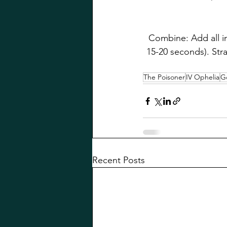
Combine: Add all in
15-20 seconds). Stra
The Poisoner
IV Ophelia
G
Recent Posts