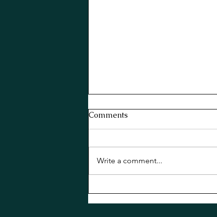
Comments
Write a comment...
Basil Old Cuban