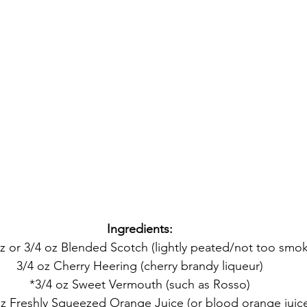
Ingredients:
oz or 3/4 oz Blended Scotch (lightly peated/not too smok
3/4 oz Cherry Heering (cherry brandy liqueur)
*3/4 oz Sweet Vermouth (such as Rosso)
oz Freshly Squeezed Orange Juice (or blood orange juic