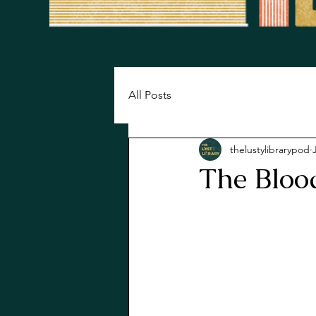
All Posts
thelustylibrarypod
The Bloo