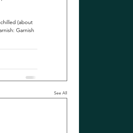
chilled (about 
arnish: Garnish 
See All