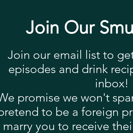
Join Our Smu
Join our email list to ge
episodes and drink recip
inbox!
We promise we won't spa
pretend to be a foreign p
marry you to receive their