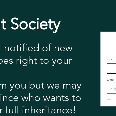
t Society
t notified of new
es right to your
First
Email
m you but we may
rince who wants to
 full inheritance!