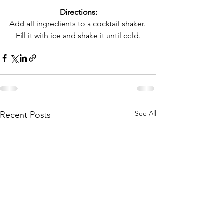
Directions:
Add all ingredients to a cocktail shaker. 
Fill it with ice and shake it until cold.
See All
Recent Posts