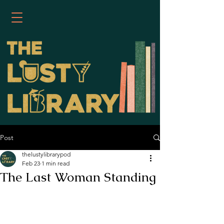
Post
thelustylibrarypod
Feb 23
1 min read
The Last Woman Standing