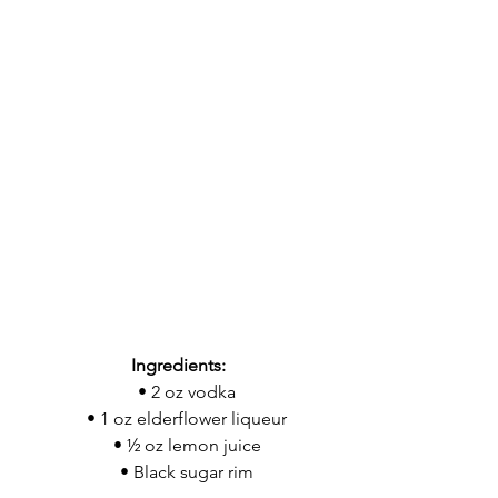
Ingredients:
    • 2 oz vodka
    • 1 oz elderflower liqueur
    • ½ oz lemon juice
    • Black sugar rim