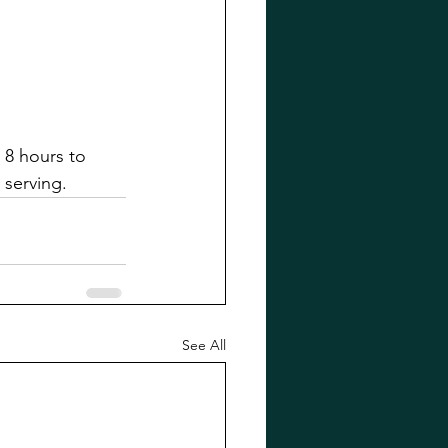
 8 hours to 
 serving.
See All