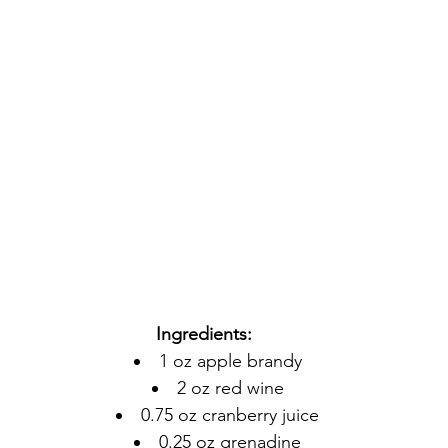
Ingredients:
1 oz apple brandy
2 oz red wine
0.75 oz cranberry juice
0.25 oz grenadine