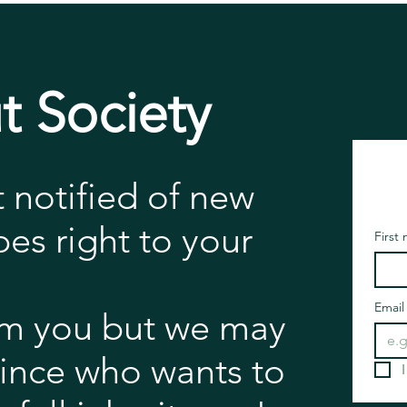
t Society
t notified of new
es right to your
First
Email
m you but we may
rince who wants to