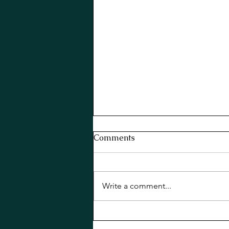
Comments
Write a comment...
Basil Old Cuban