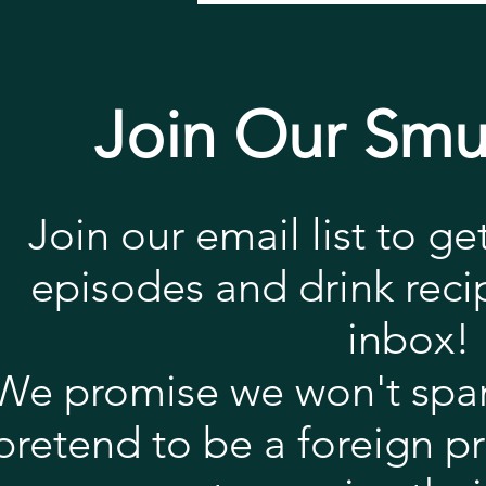
Join Our Smu
Join our email list to ge
episodes and drink recip
inbox!
We promise we won't spa
pretend to be a foreign p