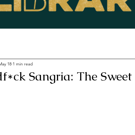
May 18
1 min read
f*ck Sangria: The Sweet 