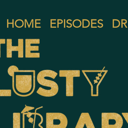
HOME
EPISODES
DR