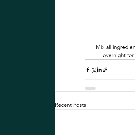
Mix all ingredie
overnight for 
Recent Posts