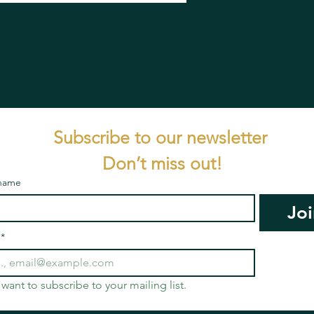
Subscribe to our newsletter 
Don’t miss out!
 name
Joi
*
I want to subscribe to your mailing list.