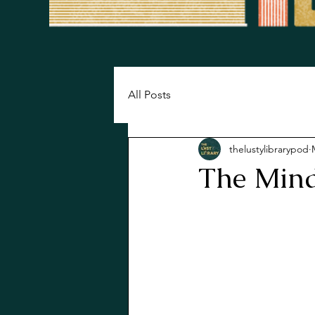
All Posts
thelustylibrarypod
The Mind