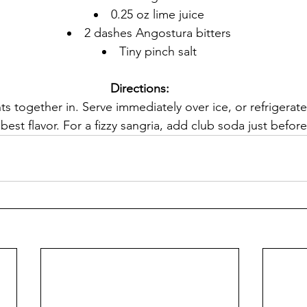
0.25 oz lime juice
2 dashes Angostura bitters
Tiny pinch salt
Directions:
nts together in. Serve immediately over ice, or refrigerate
best flavor. For a fizzy sangria, add club soda just before