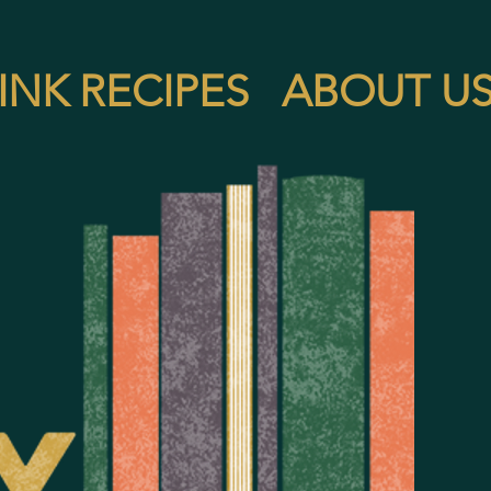
INK RECIPES
ABOUT U