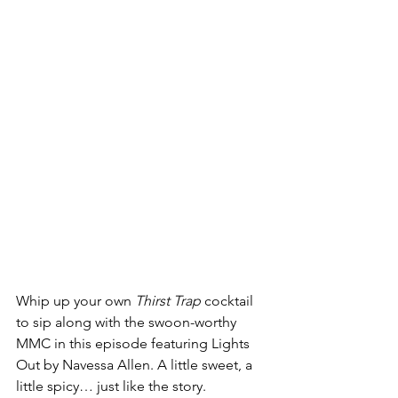
Whip up your own 
Thirst Trap
 cocktail 
to sip along with the swoon-worthy 
MMC in this episode featuring Lights 
Out by Navessa Allen. A little sweet, a 
little spicy… just like the story. 