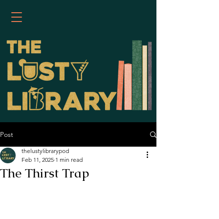
Post
thelustylibrarypod
Feb 11, 2025
1 min read
The Thirst Trap