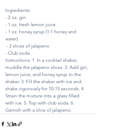
Ingredients: 
- 2 oz. gin 
- 1 oz. fresh lemon juice
- 1 oz. honey syrup (1:1 honey and 
water)
 - 2 slices of jalapeno 
- Club soda 
Instructions: 1. In a cocktail shaker, 
muddle the jalapeno slices. 2. Add gin, 
lemon juice, and honey syrup to the 
shaker. 3. Fill the shaker with ice and 
shake vigorously for 10-15 seconds. 4. 
Strain the mixture into a glass filled 
with ice. 5. Top with club soda. 6. 
Garnish with a slice of jalapeno.