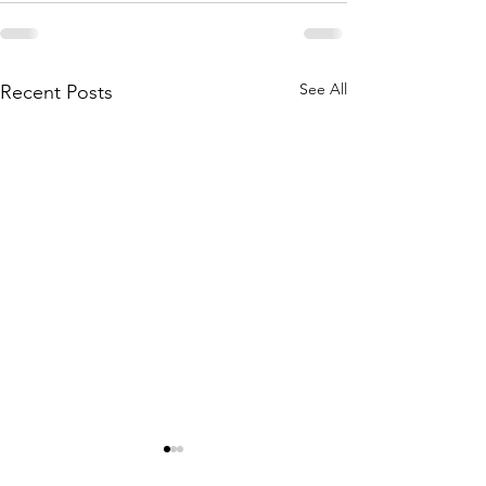
See All
Recent Posts