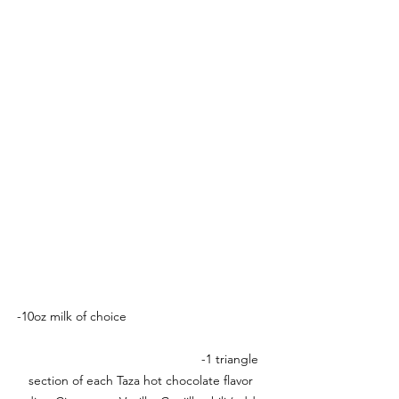
-10oz milk of choice                                        
                                                  -1 triangle 
section of each Taza hot chocolate flavor 