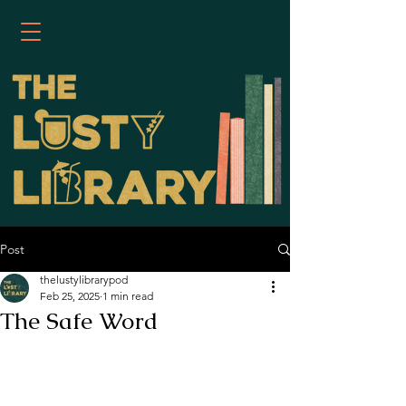
Post
thelustylibrarypod
Feb 25, 2025
1 min read
The Safe Word