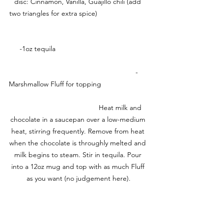
disc: Cinnamon, Vanilla, Guajillo chili (add 
two triangles for extra spice)                          
     -1oz tequila                                               
                                                           -
Marshmallow Fluff for topping                        
                                           Heat milk and 
chocolate in a saucepan over a low-medium 
heat, stirring frequently. Remove from heat 
when the chocolate is throughly melted and 
milk begins to steam. Stir in tequila. Pour 
into a 12oz mug and top with as much Fluff 
as you want (no judgement here).