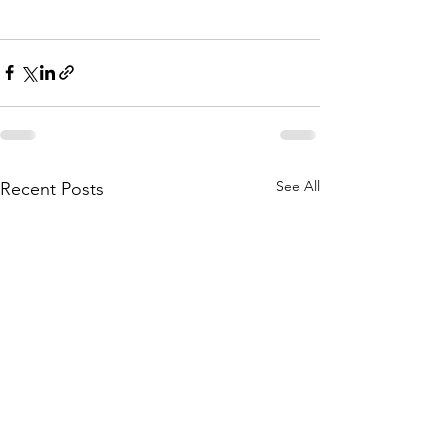
See All
Recent Posts